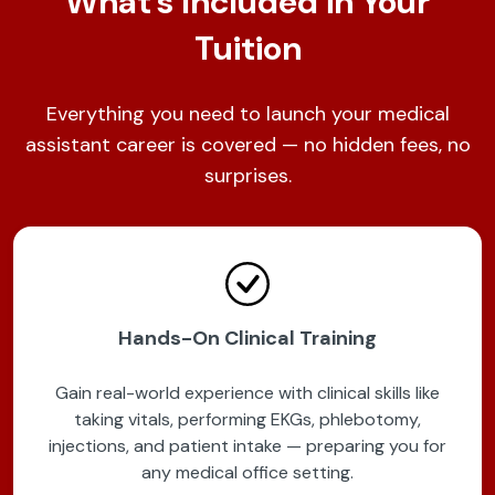
What's Included in Your
Tuition
Everything you need to launch your medical
assistant career is covered — no hidden fees, no
surprises.
Hands-On Clinical Training
Gain real-world experience with clinical skills like
taking vitals, performing EKGs, phlebotomy,
injections, and patient intake — preparing you for
any medical office setting.