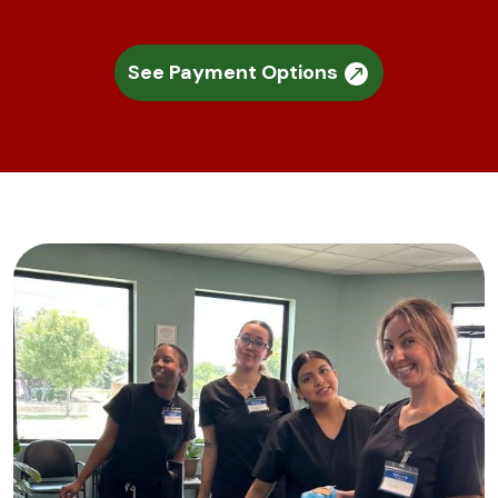
See Payment Options