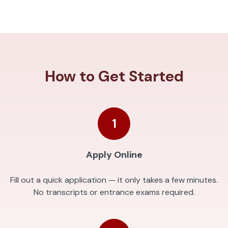
How to Get Started
1
Apply Online
Fill out a quick application — it only takes a few minutes.
No transcripts or entrance exams required.