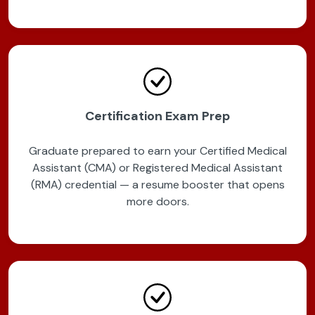
Certification Exam Prep
Graduate prepared to earn your Certified Medical
Assistant (CMA) or Registered Medical Assistant
(RMA) credential — a resume booster that opens
more doors.