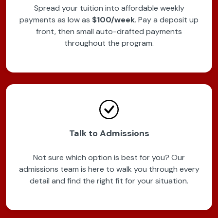
Spread your tuition into affordable weekly
payments as low as
$100/week
. Pay a deposit up
front, then small auto-drafted payments
throughout the program.
Talk to Admissions
Not sure which option is best for you? Our
admissions team is here to walk you through every
detail and find the right fit for your situation.