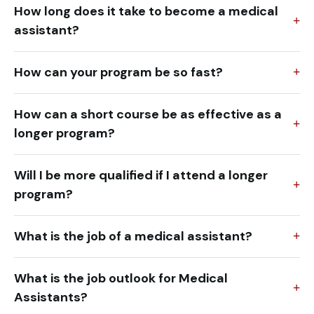
How long does it take to become a medical
assistant?
How can your program be so fast?
How can a short course be as effective as a
longer program?
Will I be more qualified if I attend a longer
program?
What is the job of a medical assistant?
What is the job outlook for Medical
Assistants?