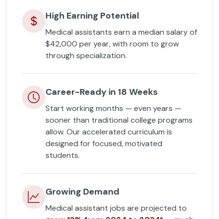
High Earning Potential
Medical assistants earn a median salary of
$42,000 per year, with room to grow
through specialization.
Career-Ready in 18 Weeks
Start working months — even years —
sooner than traditional college programs
allow. Our accelerated curriculum is
designed for focused, motivated
students.
Growing Demand
Medical assistant jobs are projected to