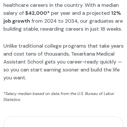
healthcare careers in the country. With a median
salary of
$42,000*
per year and a projected
12%
job growth
from 2024 to 2034, our graduates are
building stable, rewarding careers in just 18 weeks.
Unlike traditional college programs that take years
and cost tens of thousands, Texarkana Medical
Assistant School gets you career-ready quickly —
so you can start earning sooner and build the life
you want.
*Salary median based on data from the U.S. Bureau of Labor
Statistics.