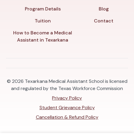
Program Details
Blog
Tuition
Contact
How to Become a Medical
Assistant in Texarkana
© 2026
Texarkana Medical Assistant School is licensed
and regulated by the Texas Workforce Commission
Privacy Policy
Student Grievance Policy
Cancellation & Refund Policy