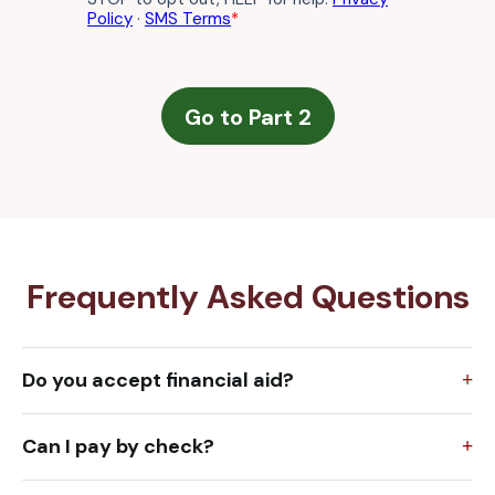
Frequently Asked Questions
Do you accept financial aid?
Can I pay by check?