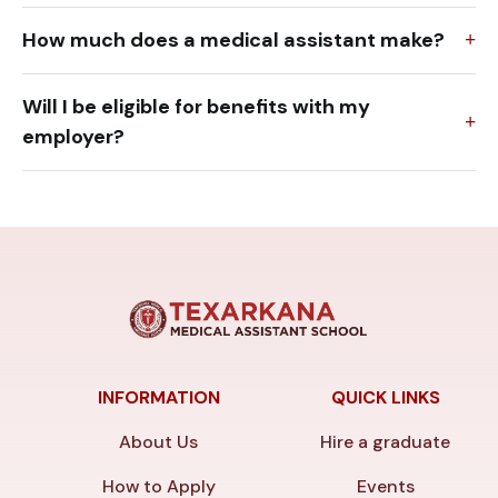
How much does a medical assistant make?
Will I be eligible for benefits with my
employer?
INFORMATION
QUICK LINKS
About Us
Hire a graduate
How to Apply
Events