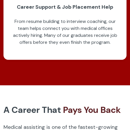
Career Support & Job Placement Help
From resume building to interview coaching, our
team helps connect you with medical offices
actively hiring. Many of our graduates receive job
offers before they even finish the program.
A Career That
Pays You Back
Medical assisting is one of the fastest-growing