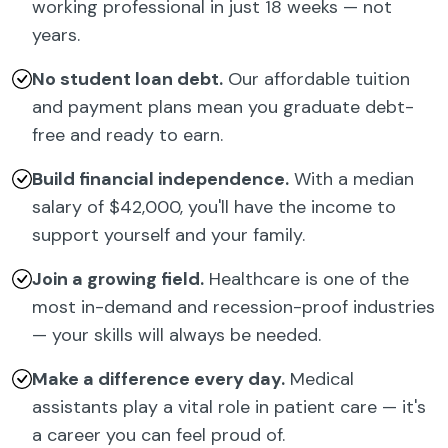
working professional in just 18 weeks — not
years.
No student loan debt.
Our affordable tuition
and payment plans mean you graduate debt-
free and ready to earn.
Build financial independence.
With a median
salary of $42,000, you'll have the income to
support yourself and your family.
Join a growing field.
Healthcare is one of the
most in-demand and recession-proof industries
— your skills will always be needed.
Make a difference every day.
Medical
assistants play a vital role in patient care — it's
a career you can feel proud of.