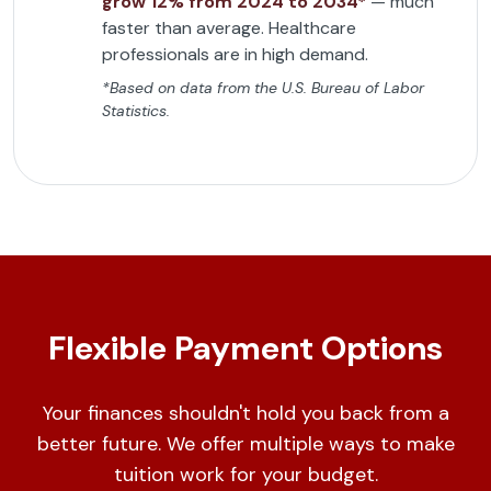
grow 12% from 2024 to 2034*
— much
faster than average. Healthcare
professionals are in high demand.
*Based on data from the U.S. Bureau of Labor
Statistics.
Flexible Payment Options
Your finances shouldn't hold you back from a
better future. We offer multiple ways to make
tuition work for your budget.