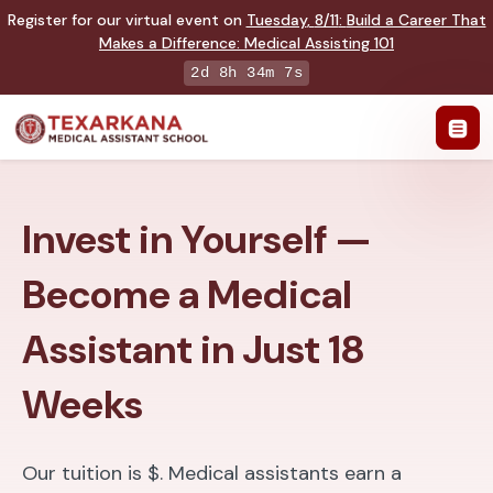
Register for our virtual event on
Tuesday
,
8/11
:
Build a Career That
Makes a Difference
:
Medical Assisting 101
2d 8h 34m 6s
Invest in Yourself —
Become a Medical
Assistant in Just 18
Weeks
Our tuition is $. Medical assistants earn a