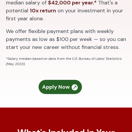
median salary of
$42,000 per year.*
That's a
potential
10x return
on your investment in your
first year alone.
We offer flexible payment plans with weekly
payments as low as $100 per week — so you can
start your new career without financial stress.
*Salary median based on data from the U.S. Bureau of Labor Statistics
(May 2023).
Apply Now