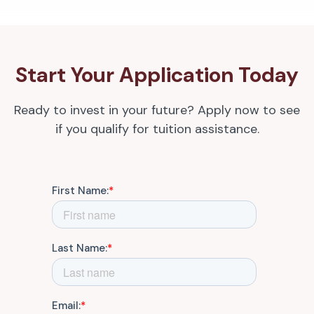
Start Your Application Today
Ready to invest in your future? Apply now to see
if you qualify for tuition assistance.