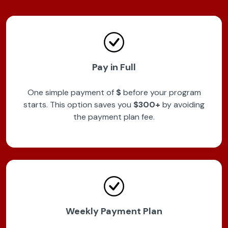
Pay in Full
One simple payment of
$
before your program
starts. This option saves you
$300+
by avoiding
the payment plan fee.
Weekly Payment Plan