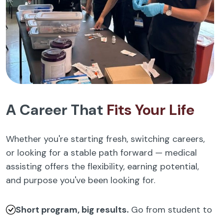
A Career That
Fits Your Life
Whether you're starting fresh, switching careers,
or looking for a stable path forward — medical
assisting offers the flexibility, earning potential,
and purpose you've been looking for.
Short program, big results.
Go from student to