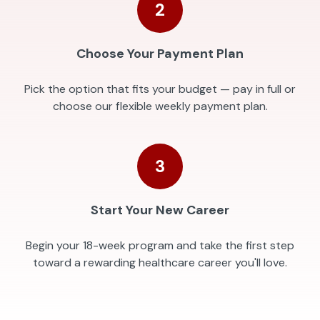
2
Choose Your Payment Plan
Pick the option that fits your budget — pay in full or
choose our flexible weekly payment plan.
3
Start Your New Career
Begin your 18-week program and take the first step
toward a rewarding healthcare career you'll love.