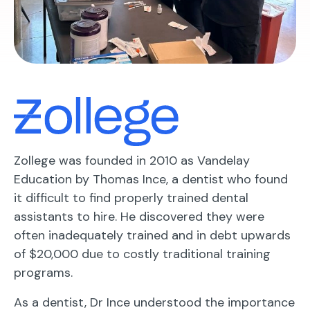
Zollege was founded in 2010 as Vandelay
Education by Thomas Ince, a dentist who found
it difficult to find properly trained dental
assistants to hire. He discovered they were
often inadequately trained and in debt upwards
of $20,000 due to costly traditional training
programs.
As a dentist, Dr Ince understood the importance