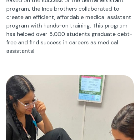
Based on the success of the dental assistant
program, the Ince brothers collaborated to
create an efficient, affordable medical assistant
program with hands-on training. This program
has helped over 5,000 students graduate debt-
free and find success in careers as medical
assistants!