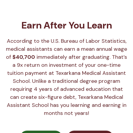
Earn After You Learn
According to the U.S. Bureau of Labor Statistics,
medical assistants can earn a mean annual wage
of
$40,700
immediately after graduating. That’s
a 9x return on investment of your one-time
tuition payment at Texarkana Medical Assistant
School. Unlike a traditional degree program
requiring 4 years of advanced education that
can create six-figure debt, Texarkana Medical
Assistant School has you learning and earning in
months not years!