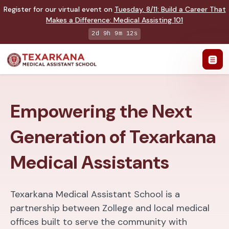
Register for our virtual event on
Tuesday
,
8/11
:
Build a Career That
Makes a Difference
:
Medical Assisting 101
2d 9h 9m 11s
Empowering the Next
Generation of Texarkana
Medical Assistants
Texarkana Medical Assistant School is a
partnership between Zollege and local medical
offices built to serve the community with