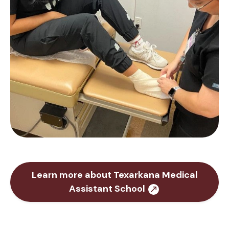
Learn more about Texarkana Medical
Assistant School