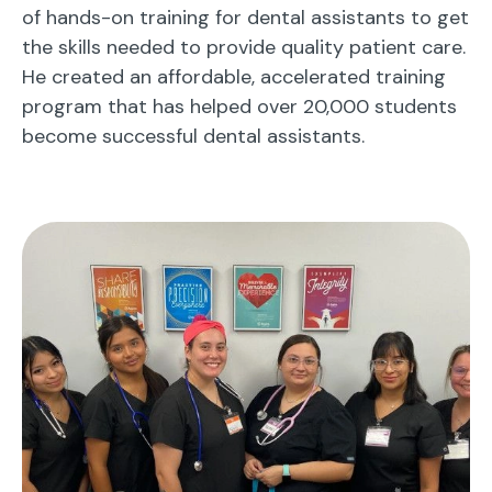
of hands-on training for dental assistants to get
the skills needed to provide quality patient care.
He created an affordable, accelerated training
program that has helped over 20,000 students
become successful dental assistants.