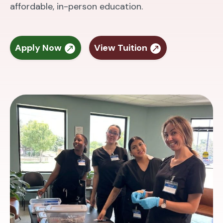
affordable, in-person education.
Apply Now
View Tuition