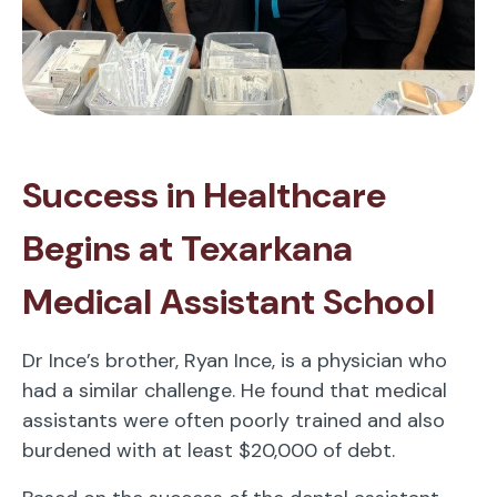
Success in Healthcare
Begins at Texarkana
Medical Assistant School
Dr Ince’s brother, Ryan Ince, is a physician who
had a similar challenge. He found that medical
assistants were often poorly trained and also
burdened with at least $20,000 of debt.