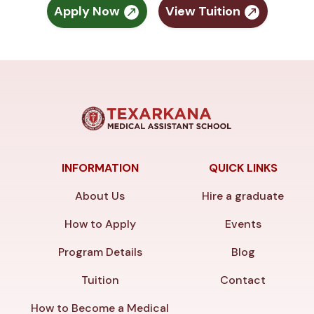
Apply Now
View Tuition
INFORMATION
QUICK LINKS
About Us
Hire a graduate
How to Apply
Events
Program Details
Blog
Tuition
Contact
How to Become a Medical