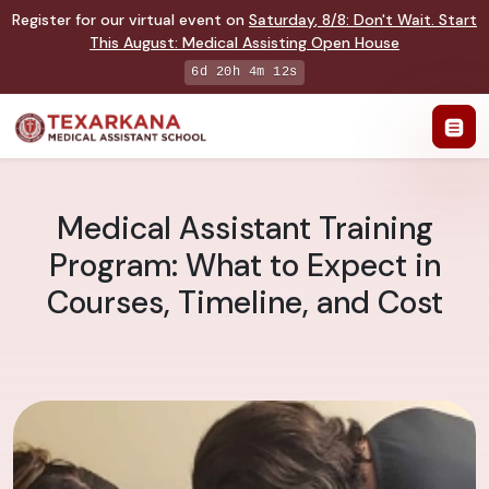
Register for our virtual event on
Saturday
,
8/8
:
Don't Wait. Start
This August: Medical Assisting Open House
6d 20h 4m 11s
Medical Assistant Training
Program: What to Expect in
Courses, Timeline, and Cost