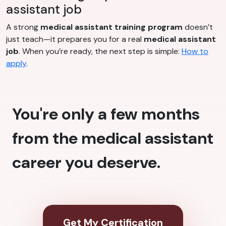
assistant job
A strong
medical assistant training program
doesn’t
just teach—it prepares you for a real
medical assistant
job
. When you’re ready, the next step is simple:
How to
apply
.
You're only a few months
from the medical assistant
career you deserve.
Get My Certification