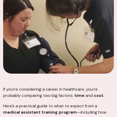
If you’re considering a career in healthcare, you’re
probably comparing two big factors:
time
and
cost
.
Here’s a practical guide to what to expect from a
medical assistant training program
—including how