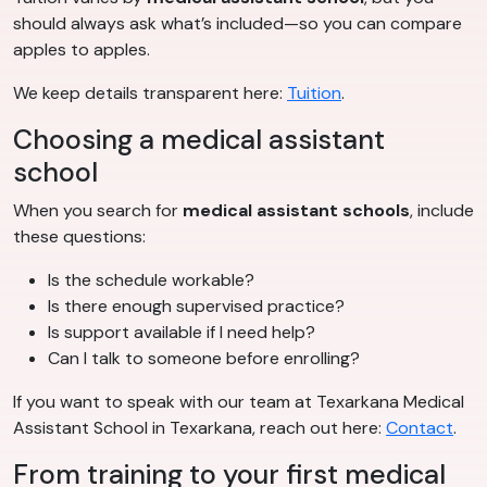
should always ask what’s included—so you can compare
apples to apples.
We keep details transparent here:
Tuition
.
Choosing a medical assistant
school
When you search for
medical assistant schools
, include
these questions:
Is the schedule workable?
Is there enough supervised practice?
Is support available if I need help?
Can I talk to someone before enrolling?
If you want to speak with our team at Texarkana Medical
Assistant School in Texarkana, reach out here:
Contact
.
From training to your first medical