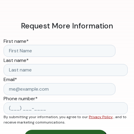
Request More Information
First name
*
Last name
*
Email
*
Phone number
*
By submitting your information, you agree to our
Privacy Policy
, and to
receive marketing communications.