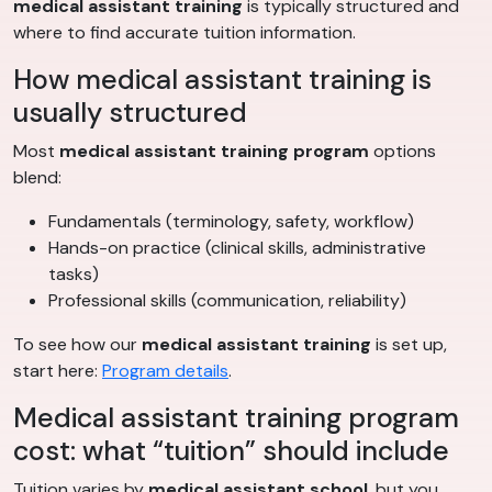
medical assistant training
is typically structured and
where to find accurate tuition information.
How medical assistant training is
usually structured
Most
medical assistant training program
options
blend:
Fundamentals (terminology, safety, workflow)
Hands-on practice (clinical skills, administrative
tasks)
Professional skills (communication, reliability)
To see how our
medical assistant training
is set up,
start here:
Program details
.
Medical assistant training program
cost: what “tuition” should include
Tuition varies by
medical assistant school
, but you