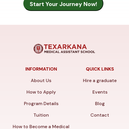
INFORMATION
QUICK LINKS
About Us
Hire a graduate
How to Apply
Events
Program Details
Blog
Tuition
Contact
How to Become a Medical