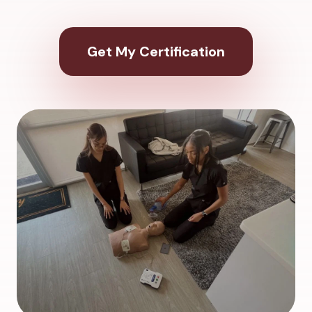
Get My Certification