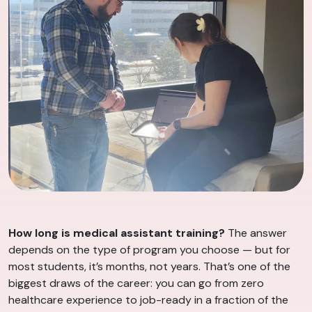
How long is medical assistant training?
The answer
depends on the type of program you choose — but for
most students, it’s months, not years. That’s one of the
biggest draws of the career: you can go from zero
healthcare experience to job-ready in a fraction of the