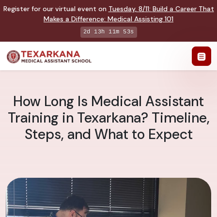
Register for our virtual event on
Tuesday
,
8/11
:
Build a Career That
Makes a Difference
:
Medical Assisting 101
2d 13h 11m 52s
How Long Is Medical Assistant
Training in Texarkana? Timeline,
Steps, and What to Expect