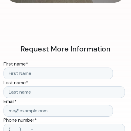
Request More Information
First name
*
Last name
*
Email
*
Phone number
*