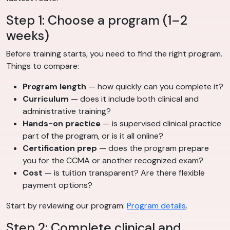
Step 1: Choose a program (1–2
weeks)
Before training starts, you need to find the right program.
Things to compare:
Program length
— how quickly can you complete it?
Curriculum
— does it include both clinical and
administrative training?
Hands-on practice
— is supervised clinical practice
part of the program, or is it all online?
Certification prep
— does the program prepare
you for the CCMA or another recognized exam?
Cost
— is tuition transparent? Are there flexible
payment options?
Start by reviewing our program:
Program details
.
Step 2: Complete clinical and