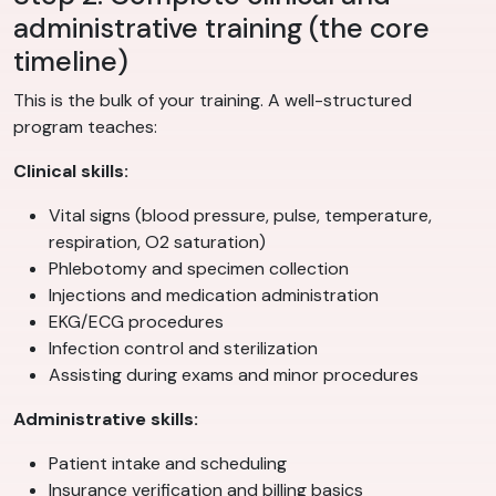
administrative training (the core
timeline)
This is the bulk of your training. A well-structured
program teaches:
Clinical skills:
Vital signs (blood pressure, pulse, temperature,
respiration, O2 saturation)
Phlebotomy and specimen collection
Injections and medication administration
EKG/ECG procedures
Infection control and sterilization
Assisting during exams and minor procedures
Administrative skills:
Patient intake and scheduling
Insurance verification and billing basics