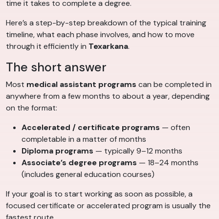
time it takes to complete a degree.
Here’s a step-by-step breakdown of the typical training
timeline, what each phase involves, and how to move
through it efficiently in
Texarkana
.
The short answer
Most
medical assistant programs
can be completed in
anywhere from a few months to about a year, depending
on the format:
Accelerated / certificate programs
— often
completable in a matter of months
Diploma programs
— typically 9–12 months
Associate’s degree programs
— 18–24 months
(includes general education courses)
If your goal is to start working as soon as possible, a
focused certificate or accelerated program is usually the
fastest route.