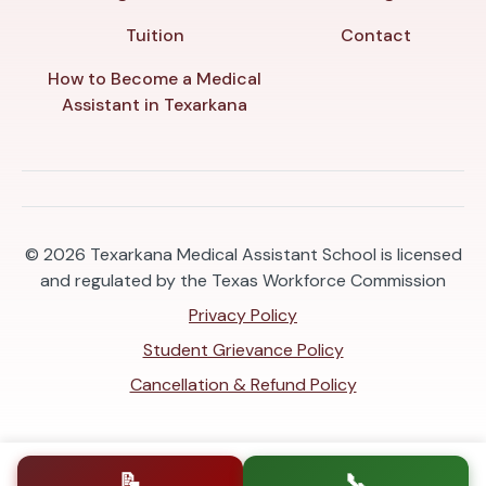
Tuition
Contact
How to Become a Medical
Assistant in Texarkana
© 2026
Texarkana Medical Assistant School is licensed
and regulated by the Texas Workforce Commission
Privacy Policy
Student Grievance Policy
Cancellation & Refund Policy
📝
📞