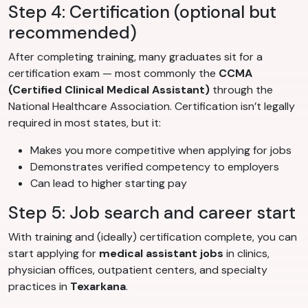
Step 4: Certification (optional but
recommended)
After completing training, many graduates sit for a
certification exam — most commonly the
CCMA
(Certified Clinical Medical Assistant)
through the
National Healthcare Association. Certification isn’t legally
required in most states, but it:
Makes you more competitive when applying for jobs
Demonstrates verified competency to employers
Can lead to higher starting pay
Step 5: Job search and career start
With training and (ideally) certification complete, you can
start applying for
medical assistant jobs
in clinics,
physician offices, outpatient centers, and specialty
practices in
Texarkana
.