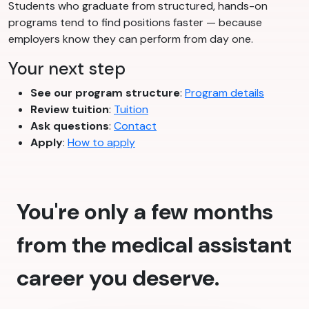
Students who graduate from structured, hands-on
programs tend to find positions faster — because
employers know they can perform from day one.
Your next step
See our program structure
:
Program details
Review tuition
:
Tuition
Ask questions
:
Contact
Apply
:
How to apply
You're only a few months
from the medical assistant
career you deserve.