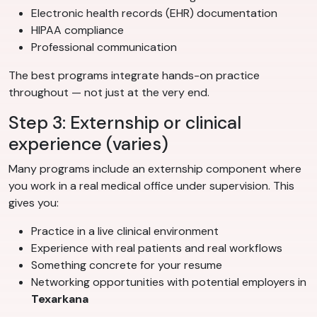
Electronic health records (EHR) documentation
HIPAA compliance
Professional communication
The best programs integrate hands-on practice
throughout — not just at the very end.
Step 3: Externship or clinical
experience (varies)
Many programs include an externship component where
you work in a real medical office under supervision. This
gives you:
Practice in a live clinical environment
Experience with real patients and real workflows
Something concrete for your resume
Networking opportunities with potential employers in
Texarkana