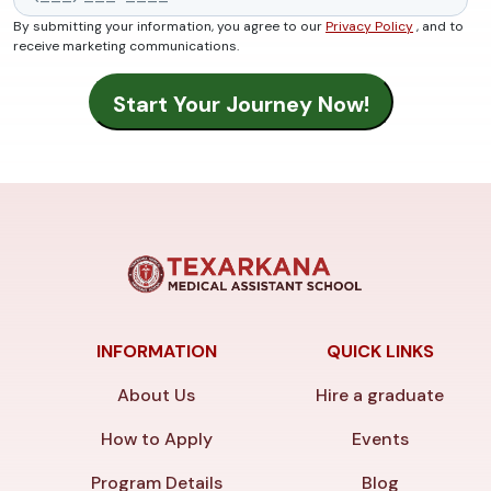
By submitting your information, you agree to our
Privacy Policy
, and to
receive marketing communications.
INFORMATION
QUICK LINKS
About Us
Hire a graduate
How to Apply
Events
Program Details
Blog