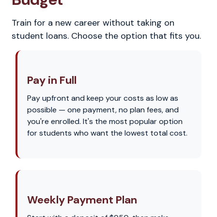
Train for a new career without taking on
student loans. Choose the option that fits you.
Pay in Full
Pay upfront and keep your costs as low as
possible — one payment, no plan fees, and
you're enrolled. It's the most popular option
for students who want the lowest total cost.
Weekly Payment Plan