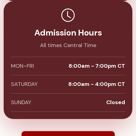
Admission Hours
All times Central Time
MON–FRI
8:00am - 7:00pm CT
SATURDAY
8:00am - 4:00pm CT
SUNDAY
Closed