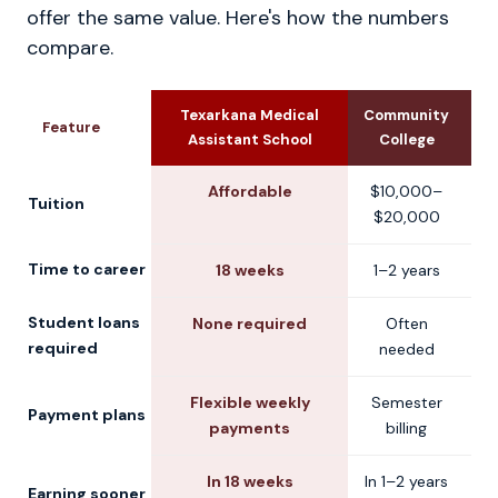
offer the same value. Here's how the numbers
compare.
Texarkana Medical
Community
U
Feature
Assistant School
College
Affordable
$10,000–
$
Tuition
$20,000
$
Time to career
18 weeks
1–2 years
2
Student loans
None required
Often
C
required
needed
Flexible weekly
Semester
S
Payment plans
payments
billing
In 18 weeks
In 1–2 years
Earning sooner