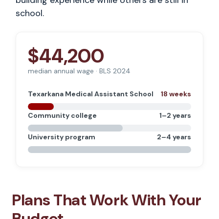
building experience while others are still in
school.
$44,200
median annual wage · BLS 2024
Texarkana Medical Assistant School
18 weeks
Community college
1–2 years
University program
2–4 years
Plans That Work With Your
Budget