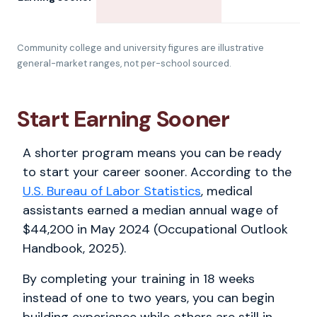
Community college and university figures are illustrative
general-market ranges, not per-school sourced.
Start Earning Sooner
A shorter program means you can be ready
to start your career sooner. According to the
U.S. Bureau of Labor Statistics
, medical
assistants earned a median annual wage of
$44,200 in May 2024 (Occupational Outlook
Handbook, 2025).
By completing your training in 18 weeks
instead of one to two years, you can begin