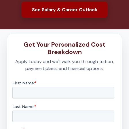
See Salary & Career Outlook
Get Your Personalized Cost
Breakdown
Apply today and we'll walk you through tuition,
payment plans, and financial options.