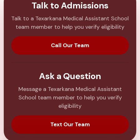
Talk to Admissions
Talk to a Texarkana Medical Assistant School
team member to help you verify eligibility
Call Our Team
Ask a Question
Message a Texarkana Medical Assistant
School team member to help you verify
eligibility
Text Our Team