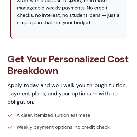
Start with a deposit of $950, then make
manageable weekly payments. No credit
checks, no interest, no student loans — just a
simple plan that fits your budget.
Get Your Personalized Cost
Breakdown
Apply today and we'll walk you through tuition,
payment plans, and your options — with no
obligation.
A clear, itemized tuition estimate
Weekly payment options, no credit check