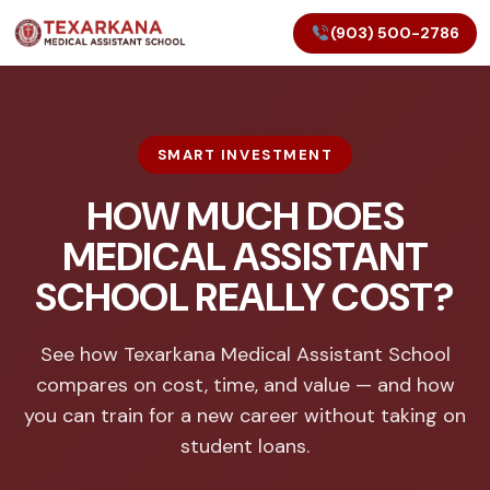
(903) 500-2786
SMART INVESTMENT
HOW MUCH DOES
MEDICAL ASSISTANT
SCHOOL REALLY COST?
See how Texarkana Medical Assistant School
compares on cost, time, and value — and how
you can train for a new career without taking on
student loans.