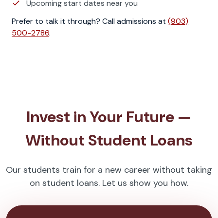
Upcoming start dates near you
Prefer to talk it through? Call admissions at
(903)
500-2786
.
Invest in Your Future —
Without Student Loans
Our students train for a new career without taking
on student loans. Let us show you how.