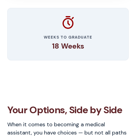
WEEKS TO GRADUATE
18 Weeks
Your Options, Side by Side
When it comes to becoming a medical
assistant, you have choices — but not all paths