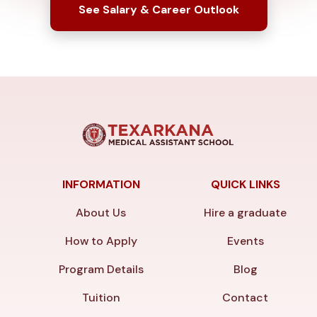
See Salary & Career Outlook
INFORMATION
QUICK LINKS
About Us
Hire a graduate
How to Apply
Events
Program Details
Blog
Tuition
Contact