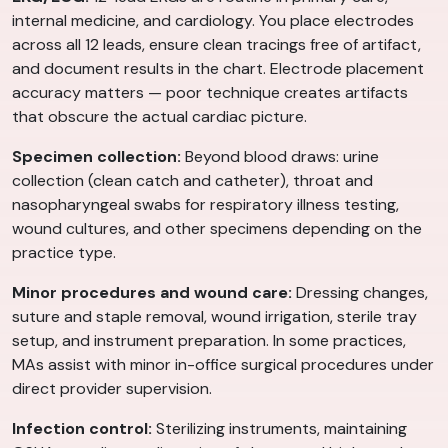
internal medicine, and cardiology. You place electrodes
across all 12 leads, ensure clean tracings free of artifact,
and document results in the chart. Electrode placement
accuracy matters — poor technique creates artifacts
that obscure the actual cardiac picture.
Specimen collection:
Beyond blood draws: urine
collection (clean catch and catheter), throat and
nasopharyngeal swabs for respiratory illness testing,
wound cultures, and other specimens depending on the
practice type.
Minor procedures and wound care:
Dressing changes,
suture and staple removal, wound irrigation, sterile tray
setup, and instrument preparation. In some practices,
MAs assist with minor in-office surgical procedures under
direct provider supervision.
Infection control:
Sterilizing instruments, maintaining