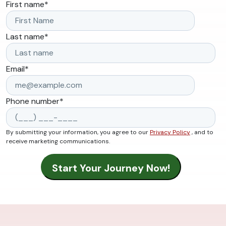
First name
*
Last name
*
Email
*
Phone number
*
By submitting your information, you agree to our
Privacy Policy
, and to
receive marketing communications.