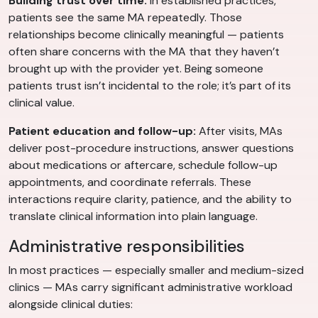
Building trust over time:
In established practices,
patients see the same MA repeatedly. Those
relationships become clinically meaningful — patients
often share concerns with the MA that they haven’t
brought up with the provider yet. Being someone
patients trust isn’t incidental to the role; it’s part of its
clinical value.
Patient education and follow-up:
After visits, MAs
deliver post-procedure instructions, answer questions
about medications or aftercare, schedule follow-up
appointments, and coordinate referrals. These
interactions require clarity, patience, and the ability to
translate clinical information into plain language.
Administrative responsibilities
In most practices — especially smaller and medium-sized
clinics — MAs carry significant administrative workload
alongside clinical duties: