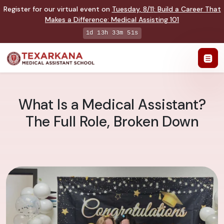
Register for our virtual event on
Tuesday
,
8/11
:
Build a Career That
Makes a Difference
:
Medical Assisting 101
1d 13h 33m 50s
What Is a Medical Assistant?
The Full Role, Broken Down