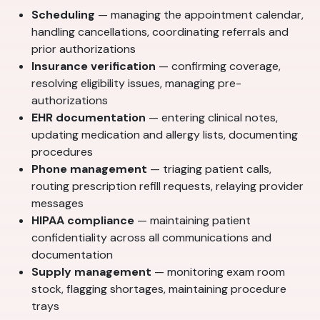
Scheduling
— managing the appointment calendar,
handling cancellations, coordinating referrals and
prior authorizations
Insurance verification
— confirming coverage,
resolving eligibility issues, managing pre-
authorizations
EHR documentation
— entering clinical notes,
updating medication and allergy lists, documenting
procedures
Phone management
— triaging patient calls,
routing prescription refill requests, relaying provider
messages
HIPAA compliance
— maintaining patient
confidentiality across all communications and
documentation
Supply management
— monitoring exam room
stock, flagging shortages, maintaining procedure
trays