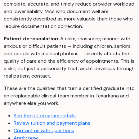
complete, accurate, and timely reduce provider workload
and lower liability. MAs who document well are
consistently described as more valuable than those who
require documentation correction.
Patient de-escalation
: A calm, reassuring manner with
anxious or difficult patients — including children, seniors,
and people with medical phobias — directly affects the
quality of care and the efficiency of appointments. This is
a skill, not just a personality trait, and it develops through
real patient contact.
These are the qualities that turn a certified graduate into
an irreplaceable clinical team member in Texarkana and
anywhere else you work.
See the full program details
Review tuition and payment plans
Contact us with questions
Apply now