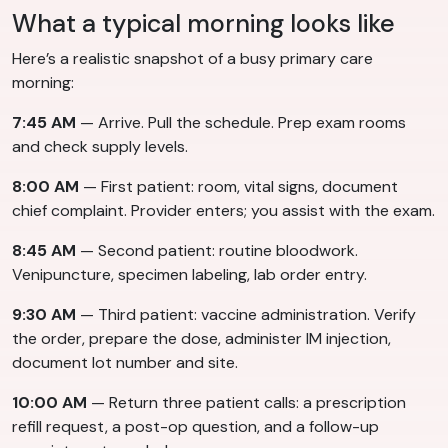
What a typical morning looks like
Here’s a realistic snapshot of a busy primary care
morning:
7:45 AM
— Arrive. Pull the schedule. Prep exam rooms
and check supply levels.
8:00 AM
— First patient: room, vital signs, document
chief complaint. Provider enters; you assist with the exam.
8:45 AM
— Second patient: routine bloodwork.
Venipuncture, specimen labeling, lab order entry.
9:30 AM
— Third patient: vaccine administration. Verify
the order, prepare the dose, administer IM injection,
document lot number and site.
10:00 AM
— Return three patient calls: a prescription
refill request, a post-op question, and a follow-up