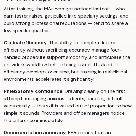
After training, the MAs who get noticed fastest — who
earn faster raises, get pulled into specialty settings, and
build strong professional reputations — tend to share a
few specific qualities:
Clinical efficiency
: The ability to complete intake
efficiently without sacrificing accuracy, manage four-
handed procedure support smoothly, and anticipate the
provider’s workflow before being asked. This kind of
efficiency develops over time, but training in real clinical
environments accelerates it significantly.
Phlebotomy confidence
: Drawing cleanly on the first
attempt, managing anxious patients, handling difficult
veins calmly — this skill is valued out of proportion to how
simple it sounds. Providers and office managers notice
the difference immediately.
Documentation accuracy
: EHR entries that are