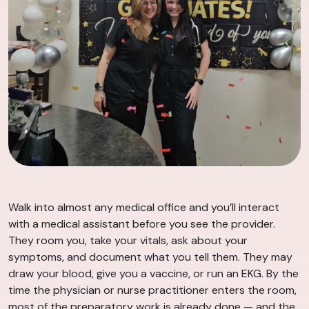
Walk into almost any medical office and you’ll interact
with a medical assistant before you see the provider.
They room you, take your vitals, ask about your
symptoms, and document what you tell them. They may
draw your blood, give you a vaccine, or run an EKG. By the
time the physician or nurse practitioner enters the room,
most of the preparatory work is already done — and the