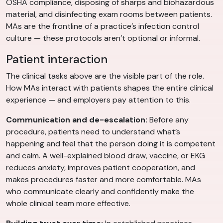
OSHA compliance, disposing of sharps and biohazardous
material, and disinfecting exam rooms between patients.
MAs are the frontline of a practice’s infection control
culture — these protocols aren’t optional or informal.
Patient interaction
The clinical tasks above are the visible part of the role.
How MAs interact with patients shapes the entire clinical
experience — and employers pay attention to this.
Communication and de-escalation:
Before any
procedure, patients need to understand what’s
happening and feel that the person doing it is competent
and calm. A well-explained blood draw, vaccine, or EKG
reduces anxiety, improves patient cooperation, and
makes procedures faster and more comfortable. MAs
who communicate clearly and confidently make the
whole clinical team more effective.