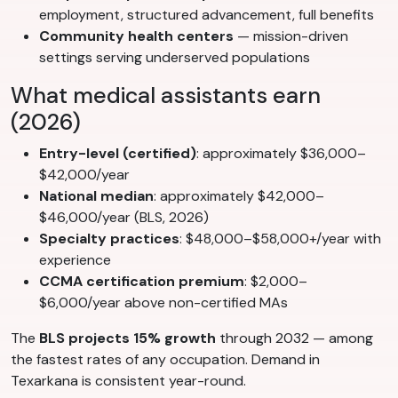
employment, structured advancement, full benefits
Community health centers
— mission-driven
settings serving underserved populations
What medical assistants earn
(2026)
Entry-level (certified)
: approximately $36,000–
$42,000/year
National median
: approximately $42,000–
$46,000/year (BLS, 2026)
Specialty practices
: $48,000–$58,000+/year with
experience
CCMA certification premium
: $2,000–
$6,000/year above non-certified MAs
The
BLS projects 15% growth
through 2032 — among
the fastest rates of any occupation. Demand in
Texarkana is consistent year-round.