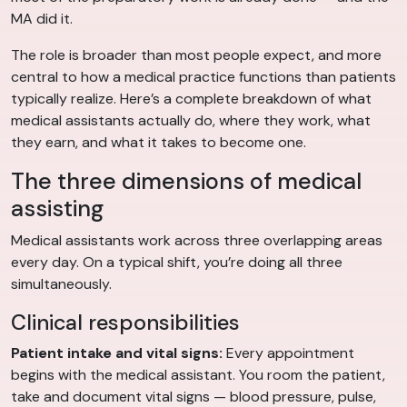
MA did it.
The role is broader than most people expect, and more
central to how a medical practice functions than patients
typically realize. Here’s a complete breakdown of what
medical assistants actually do, where they work, what
they earn, and what it takes to become one.
The three dimensions of medical
assisting
Medical assistants work across three overlapping areas
every day. On a typical shift, you’re doing all three
simultaneously.
Clinical responsibilities
Patient intake and vital signs:
Every appointment
begins with the medical assistant. You room the patient,
take and document vital signs — blood pressure, pulse,