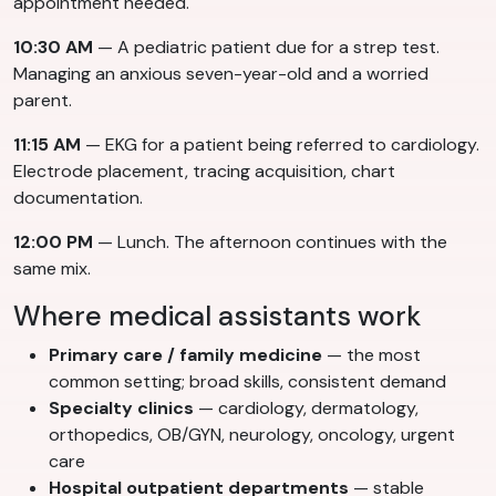
appointment needed.
10:30 AM
— A pediatric patient due for a strep test.
Managing an anxious seven-year-old and a worried
parent.
11:15 AM
— EKG for a patient being referred to cardiology.
Electrode placement, tracing acquisition, chart
documentation.
12:00 PM
— Lunch. The afternoon continues with the
same mix.
Where medical assistants work
Primary care / family medicine
— the most
common setting; broad skills, consistent demand
Specialty clinics
— cardiology, dermatology,
orthopedics, OB/GYN, neurology, oncology, urgent
care
Hospital outpatient departments
— stable