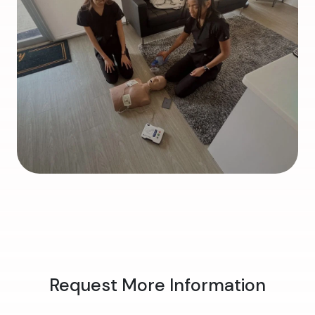
Request More Information