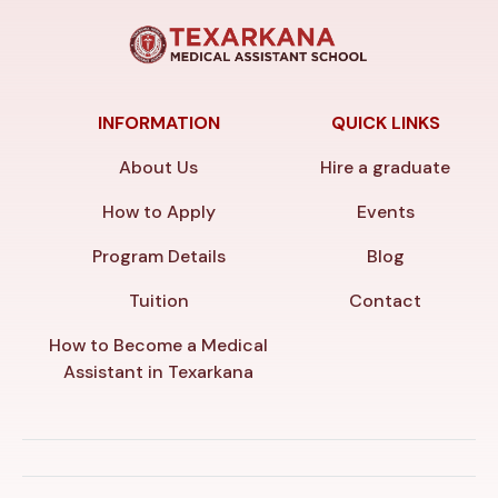
INFORMATION
QUICK LINKS
About Us
Hire a graduate
How to Apply
Events
Program Details
Blog
Tuition
Contact
How to Become a Medical
Assistant in Texarkana