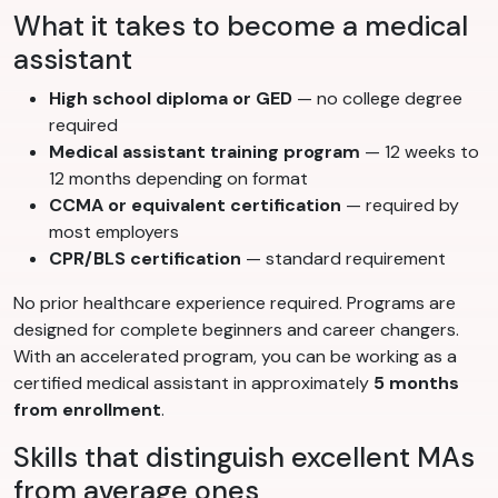
What it takes to become a medical
assistant
High school diploma or GED
— no college degree
required
Medical assistant training program
— 12 weeks to
12 months depending on format
CCMA or equivalent certification
— required by
most employers
CPR/BLS certification
— standard requirement
No prior healthcare experience required. Programs are
designed for complete beginners and career changers.
With an accelerated program, you can be working as a
certified medical assistant in approximately
5 months
from enrollment
.
Skills that distinguish excellent MAs
from average ones