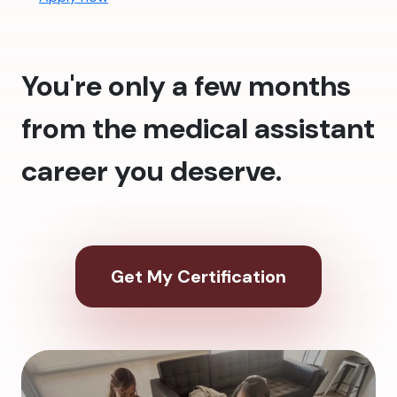
You're only a few months
from the medical assistant
career you deserve.
Get My Certification