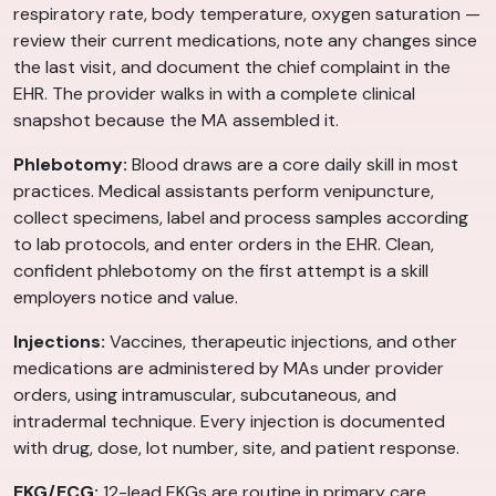
respiratory rate, body temperature, oxygen saturation —
review their current medications, note any changes since
the last visit, and document the chief complaint in the
EHR. The provider walks in with a complete clinical
snapshot because the MA assembled it.
Phlebotomy:
Blood draws are a core daily skill in most
practices. Medical assistants perform venipuncture,
collect specimens, label and process samples according
to lab protocols, and enter orders in the EHR. Clean,
confident phlebotomy on the first attempt is a skill
employers notice and value.
Injections:
Vaccines, therapeutic injections, and other
medications are administered by MAs under provider
orders, using intramuscular, subcutaneous, and
intradermal technique. Every injection is documented
with drug, dose, lot number, site, and patient response.
EKG/ECG:
12-lead EKGs are routine in primary care,