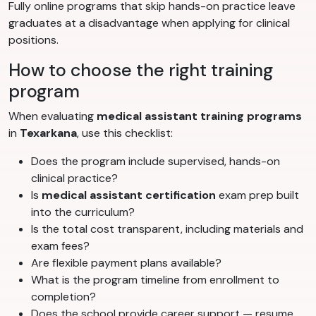
Fully online programs that skip hands-on practice leave
graduates at a disadvantage when applying for clinical
positions.
How to choose the right training
program
When evaluating
medical assistant training programs
in
Texarkana
, use this checklist:
Does the program include supervised, hands-on
clinical practice?
Is
medical assistant certification
exam prep built
into the curriculum?
Is the total cost transparent, including materials and
exam fees?
Are flexible payment plans available?
What is the program timeline from enrollment to
completion?
Does the school provide career support — resume