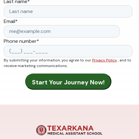
Last name
*
Email
*
Phone number
*
By submitting your information, you agree to our
Privacy Policy
, and to
receive marketing communications.