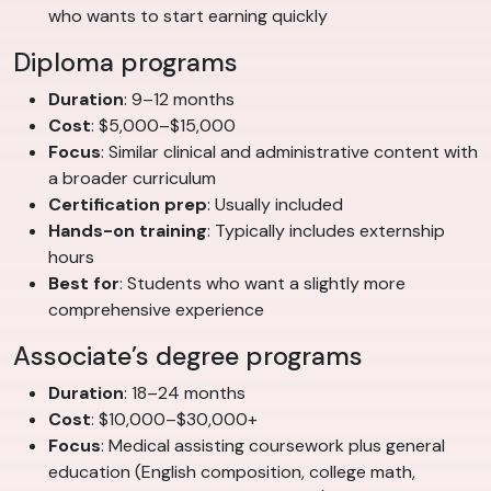
who wants to start earning quickly
Diploma programs
Duration
: 9–12 months
Cost
: $5,000–$15,000
Focus
: Similar clinical and administrative content with
a broader curriculum
Certification prep
: Usually included
Hands-on training
: Typically includes externship
hours
Best for
: Students who want a slightly more
comprehensive experience
Associate’s degree programs
Duration
: 18–24 months
Cost
: $10,000–$30,000+
Focus
: Medical assisting coursework plus general
education (English composition, college math,