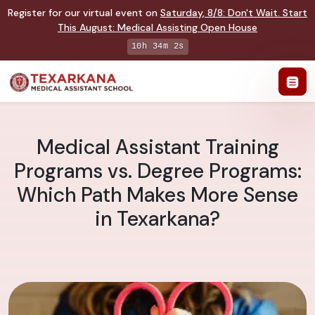
Register for our virtual event on
Saturday
,
8/8
:
Don't Wait. Start
This August: Medical Assisting Open House
10h 34m 1s
Medical Assistant Training
Programs vs. Degree Programs:
Which Path Makes More Sense
in Texarkana?