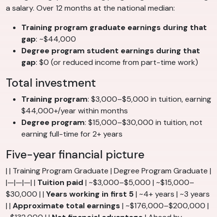
a salary. Over 12 months at the national median:
Training program graduate earnings during that
gap
: ~$44,000
Degree program student earnings during that
gap
: $0 (or reduced income from part-time work)
Total investment
Training program
: $3,000–$5,000 in tuition, earning
$44,000+/year within months
Degree program
: $15,000–$30,000 in tuition, not
earning full-time for 2+ years
Five-year financial picture
| | Training Program Graduate | Degree Program Graduate |
|—|—|—| |
Tuition paid
| ~$3,000–$5,000 | ~$15,000–
$30,000 | |
Years working in first 5
| ~4+ years | ~3 years
| |
Approximate total earnings
| ~$176,000–$200,000 |