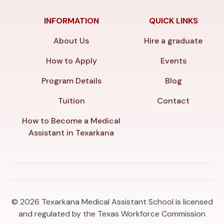
INFORMATION
QUICK LINKS
About Us
Hire a graduate
How to Apply
Events
Program Details
Blog
Tuition
Contact
How to Become a Medical
Assistant in Texarkana
© 2026
Texarkana Medical Assistant School is licensed
and regulated by the Texas Workforce Commission