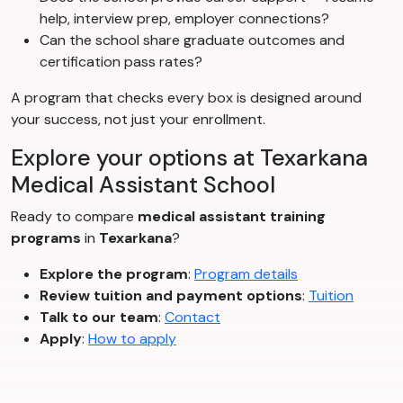
help, interview prep, employer connections?
Can the school share graduate outcomes and
certification pass rates?
A program that checks every box is designed around
your success, not just your enrollment.
Explore your options at Texarkana
Medical Assistant School
Ready to compare
medical assistant training
programs
in
Texarkana
?
Explore the program
:
Program details
Review tuition and payment options
:
Tuition
Talk to our team
:
Contact
Apply
:
How to apply