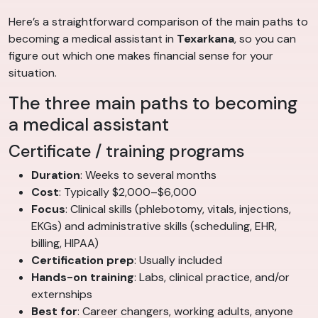
Here’s a straightforward comparison of the main paths to
becoming a medical assistant in
Texarkana
, so you can
figure out which one makes financial sense for your
situation.
The three main paths to becoming
a medical assistant
Certificate / training programs
Duration
: Weeks to several months
Cost
: Typically $2,000–$6,000
Focus
: Clinical skills (phlebotomy, vitals, injections,
EKGs) and administrative skills (scheduling, EHR,
billing, HIPAA)
Certification prep
: Usually included
Hands-on training
: Labs, clinical practice, and/or
externships
Best for
: Career changers, working adults, anyone