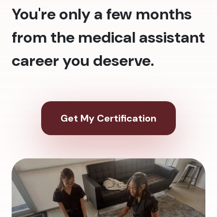
You're only a few months
from the medical assistant
career you deserve.
Get My Certification