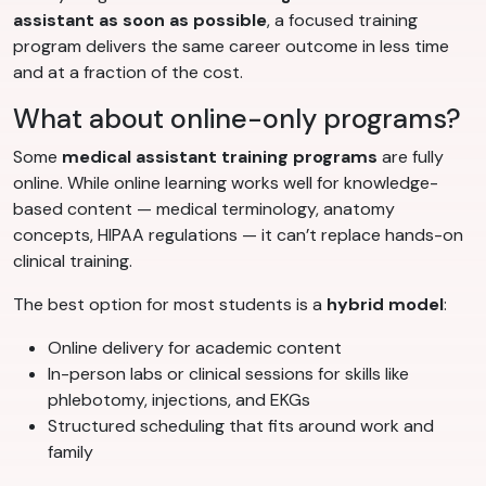
assistant as soon as possible
, a focused training
program delivers the same career outcome in less time
and at a fraction of the cost.
What about online-only programs?
Some
medical assistant training programs
are fully
online. While online learning works well for knowledge-
based content — medical terminology, anatomy
concepts, HIPAA regulations — it can’t replace hands-on
clinical training.
The best option for most students is a
hybrid model
:
Online delivery for academic content
In-person labs or clinical sessions for skills like
phlebotomy, injections, and EKGs
Structured scheduling that fits around work and
family