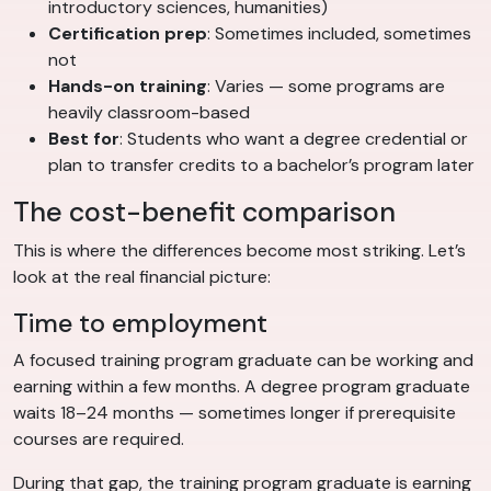
introductory sciences, humanities)
Certification prep
: Sometimes included, sometimes
not
Hands-on training
: Varies — some programs are
heavily classroom-based
Best for
: Students who want a degree credential or
plan to transfer credits to a bachelor’s program later
The cost-benefit comparison
This is where the differences become most striking. Let’s
look at the real financial picture:
Time to employment
A focused training program graduate can be working and
earning within a few months. A degree program graduate
waits 18–24 months — sometimes longer if prerequisite
courses are required.
During that gap, the training program graduate is earning