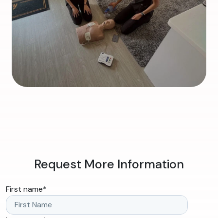
Request More Information
First name
*