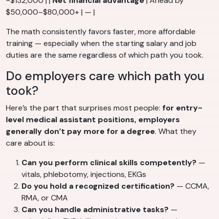
~$132,000 | |
Net financial advantage
| Ahead by
$50,000–$80,000+ | — |
The math consistently favors faster, more affordable
training — especially when the starting salary and job
duties are the same regardless of which path you took.
Do employers care which path you
took?
Here’s the part that surprises most people:
for entry-
level medical assistant positions, employers
generally don’t pay more for a degree
. What they
care about is:
Can you perform clinical skills competently?
—
vitals, phlebotomy, injections, EKGs
Do you hold a recognized certification?
— CCMA,
RMA, or CMA
Can you handle administrative tasks?
—