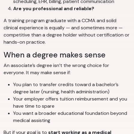
scheduling, EHR, billing, patient communication
Are you professional and reliable?
A training program graduate with a CCMA and solid
clinical experience is equally — and sometimes more —
competitive than a degree holder without certification or
hands-on practice.
When a degree makes sense
An associate’s degree isn’t the wrong choice for
everyone. It may make sense if:
You plan to transfer credits toward a bachelor’s
degree later (nursing, health administration)
Your employer offers tuition reimbursement and you
have time to spare
You want a broader educational foundation beyond
medical assisting
But if your goal is to
start working as a medical