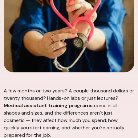
A few months or two years? A couple thousand dollars or
twenty thousand? Hands-on labs or just lectures?
Medical assistant training programs
come in all
shapes and sizes, and the differences aren’t just
cosmetic — they affect how much you spend, how
quickly you start earning, and whether you’re actually
prepared for the job.