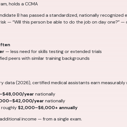
gram, holds a CCMA
ndidate B has passed a standardized, nationally recognized ex
sk — “Will this person be able to do the job on day one?” — ce
often
er
— less need for skills testing or extended trials
ied peers with similar training backgrounds
ry data (2026), certified medical assistants earn measurably
–$48,000/year
nationally
,000–$42,000/year
nationally
r roughly
$2,000–$6,000+ annually
 additional income — from a single exam.