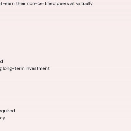
-earn their non-certified peers at virtually
ed
ng long-term investment
equired
ncy