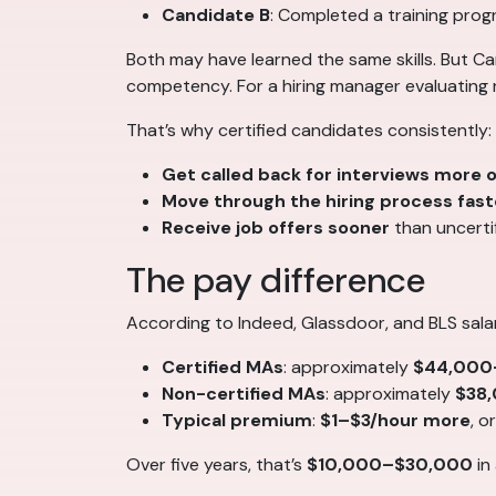
Candidate B
: Completed a training pro
Both may have learned the same skills. But Ca
competency. For a hiring manager evaluating ri
That’s why certified candidates consistently:
Get called back for interviews more 
Move through the hiring process fast
Receive job offers sooner
than uncertif
The pay difference
According to Indeed, Glassdoor, and BLS sala
Certified MAs
: approximately
$44,000
Non-certified MAs
: approximately
$38
Typical premium
:
$1–$3/hour more
, o
Over five years, that’s
$10,000–$30,000
in