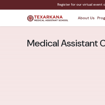
Register for our virtual event
About Us
Prog
Medical Assistant C