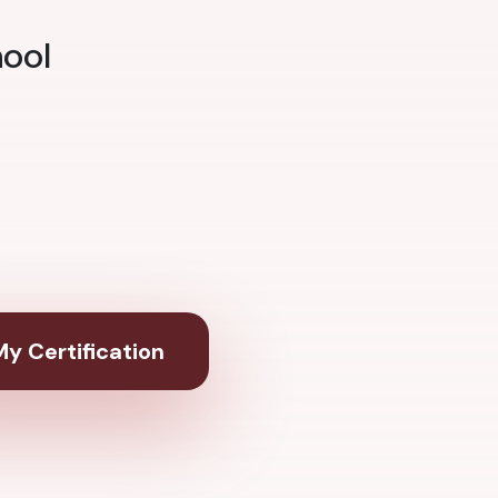
hool
y Certification