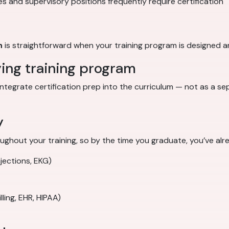
s and supervisory positions frequently require certification
n
is straightforward when your training program is designed ar
ying training program
integrate certification prep into the curriculum — not as a s
y
ghout your training, so by the time you graduate, you’ve alr
njections, EKG)
ling, EHR, HIPAA)