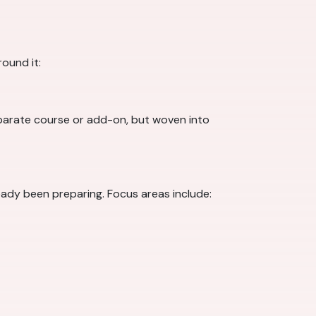
ound it:
eparate course or add-on, but woven into
eady been preparing. Focus areas include: