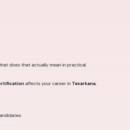
 what does that actually mean in practical
rtification
affects your career in
Texarkana
,
candidates: