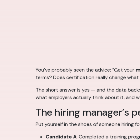
You’ve probably seen the advice: “Get your
m
terms? Does certification really change what
The short answer is yes — and the data backs
what employers actually think about it, and wh
The hiring manager’s p
Put yourself in the shoes of someone hiring fo
Candidate A
: Completed a training prog