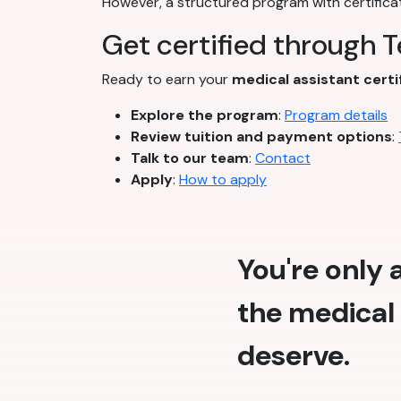
However, a structured program with certifica
Get certified through 
Ready to earn your
medical assistant certi
Explore the program
:
Program details
Review tuition and payment options
:
Talk to our team
:
Contact
Apply
:
How to apply
You're only
the medical 
deserve.