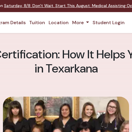
 on
Saturday
,
8/8
:
Don't Wait. Start This August: Medical Assisting 
ram Details
Tuition
Location
More
Student Login
ertification: How It Helps 
in Texarkana