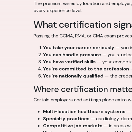
The premium varies by location and employer, b
every experience level.
What certification sig
Passing the CCMA, RMA, or CMA exam proves mo
You take your career seriously
— you in
You can handle pressure
— you studied
You have verified skills
— your competen
You’re committed to the profession
—
You’re nationally qualified
— the credent
Where certification matt
Certain employers and settings place extra we
Multi-location healthcare systems
— 
Specialty practices
— cardiology, der
Competitive job markets
— in areas wit