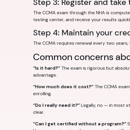
Step 3: Register and take
The CCMA exam through the NHA is computer-b
testing center, and receive your results quickl
Step 4: Maintain your cre
The CCMA requires renewal every two years, 
Common concerns about
“Is it hard?”
The exam is rigorous but absolut
advantage.
“How much does it cost?”
The CCMA exam fee
enrolling.
“Do I really need it?”
Legally, no — in most s
clear.
“Can I get certified without a program?”
S