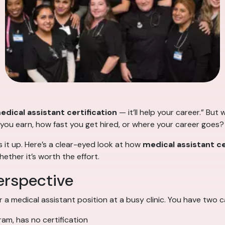
edical assistant certification
— it’ll help your career.” But
 you earn, how fast you get hired, or where your career goes?
 it up. Here’s a clear-eyed look at how
medical assistant ce
ether it’s worth the effort.
erspective
r a medical assistant position at a busy clinic. You have two 
ram, has no certification