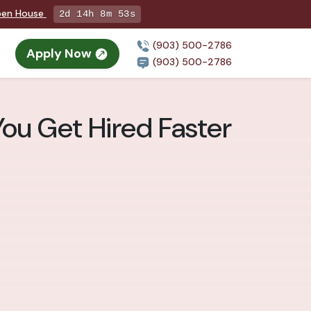
Open House
2d 14h 8m 51s
(903) 500-2786
Apply Now
(903) 500-2786
You Get Hired Faster