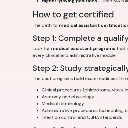
Higher-paying positions
— lead MA role
How to get certified
The path to
medical assistant certificatio
Step 1: Complete a qualif
Look for
medical assistant programs
that 
every clinical and administrative module.
Step 2: Study strategicall
The best programs build exam readiness throu
Clinical procedures (phlebotomy, vitals, i
Anatomy and physiology
Medical terminology
Administrative procedures (scheduling, bil
Infection control and OSHA standards