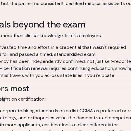
ut the pattern is consistent: certified medical assistants out
nals beyond the exam
re than clinical knowledge. It tells employers:
vested time and effort in a credential that wasn’t required
 for and passed a timed, standardized exam
cy has been independently confirmed, not just self-report
 certification renewal requires continuing education, showi
ial travels with you across state lines if you relocate
ers most
ight on certification:
corporate hiring standards often list CCMA as preferred or r
matology, and orthopedics value the demonstrated compete
h more applicants, certification is a clear differentiator