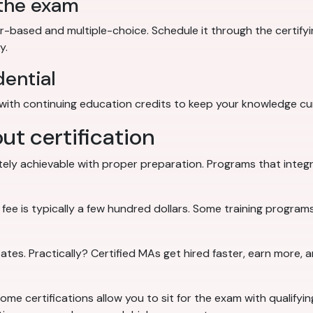
 the exam
ased and multiple-choice. Schedule it through the certifyi
y.
dential
with continuing education credits to keep your knowledge cu
 certification
ely achievable with proper preparation. Programs that integrat
 is typically a few hundred dollars. Some training programs 
tates. Practically? Certified MAs get hired faster, earn more, 
ome certifications allow you to sit for the exam with qualifyin