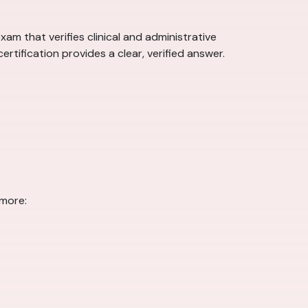
am that verifies clinical and administrative
rtification provides a clear, verified answer.
 more: