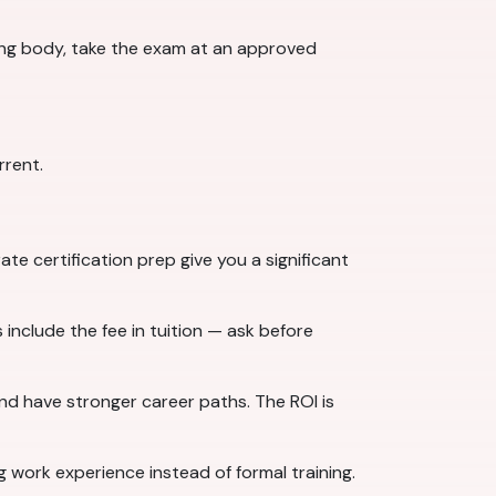
ng body, take the exam at an approved
rrent.
e certification prep give you a significant
include the fee in tuition — ask before
and have stronger career paths. The ROI is
g work experience instead of formal training.