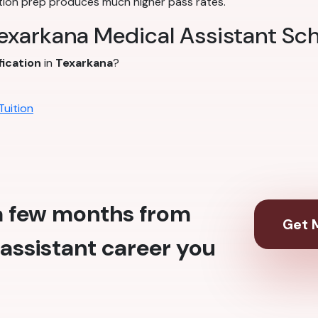
tion prep produces much higher pass rates.
Texarkana Medical Assistant Sc
fication
in
Texarkana
?
Tuition
 a few months from
Get M
assistant career you