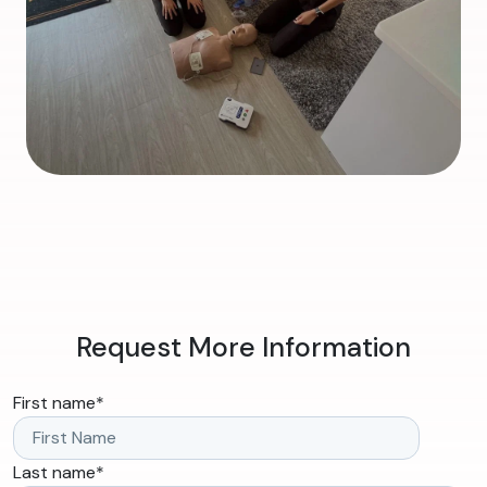
Request More Information
First name
*
Last name
*