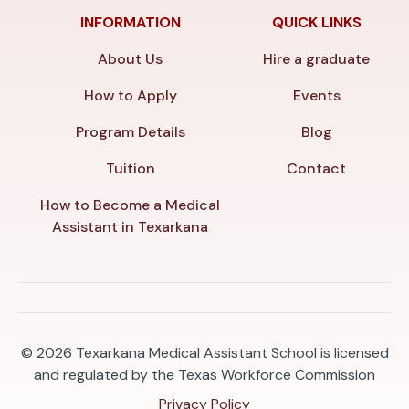
INFORMATION
QUICK LINKS
About Us
Hire a graduate
How to Apply
Events
Program Details
Blog
Tuition
Contact
How to Become a Medical
Assistant in Texarkana
© 2026
Texarkana Medical Assistant School is licensed
and regulated by the Texas Workforce Commission
Privacy Policy