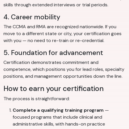
skills through extended interviews or trial periods.
4. Career mobility
The CCMA and RMA are recognized nationwide. If you
move to a different state or city, your certification goes
with you — no need to re-train or re-credential.
5. Foundation for advancement
Certification demonstrates commitment and
competence, which positions you for lead roles, specialty
positions, and management opportunities down the line.
How to earn your certification
The process is straightforward:
Complete a qualifying training program
—
focused programs that include clinical and
administrative skills, with hands-on practice