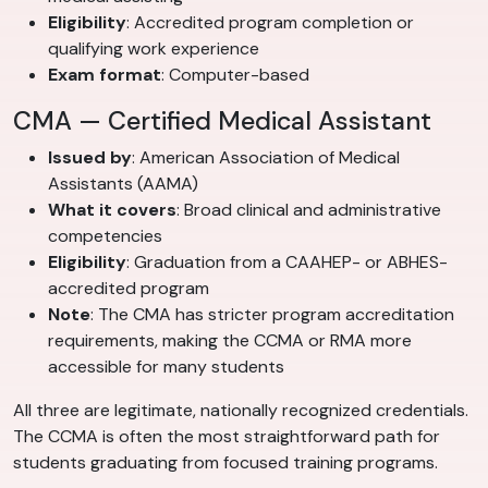
Eligibility
: Accredited program completion or
qualifying work experience
Exam format
: Computer-based
CMA — Certified Medical Assistant
Issued by
: American Association of Medical
Assistants (AAMA)
What it covers
: Broad clinical and administrative
competencies
Eligibility
: Graduation from a CAAHEP- or ABHES-
accredited program
Note
: The CMA has stricter program accreditation
requirements, making the CCMA or RMA more
accessible for many students
All three are legitimate, nationally recognized credentials.
The CCMA is often the most straightforward path for
students graduating from focused training programs.