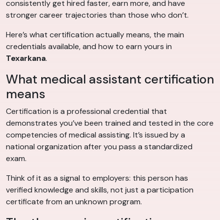
consistently get hired faster, earn more, and have
stronger career trajectories than those who don’t.
Here’s what certification actually means, the main
credentials available, and how to earn yours in
Texarkana
.
What medical assistant certification
means
Certification is a professional credential that
demonstrates you’ve been trained and tested in the core
competencies of medical assisting. It’s issued by a
national organization after you pass a standardized
exam.
Think of it as a signal to employers: this person has
verified knowledge and skills, not just a participation
certificate from an unknown program.