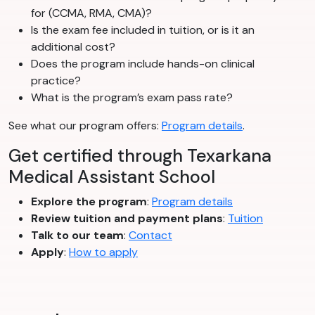
for (CCMA, RMA, CMA)?
Is the exam fee included in tuition, or is it an
additional cost?
Does the program include hands-on clinical
practice?
What is the program’s exam pass rate?
See what our program offers:
Program details
.
Get certified through Texarkana
Medical Assistant School
Explore the program
:
Program details
Review tuition and payment plans
:
Tuition
Talk to our team
:
Contact
Apply
:
How to apply