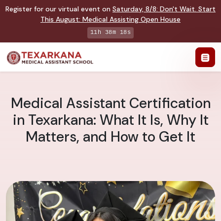
Register for our virtual event on
Saturday
,
8/8
:
Don't Wait. Start
This August: Medical Assisting Open House
11h 38m 17s
Medical Assistant Certification
in Texarkana: What It Is, Why It
Matters, and How to Get It