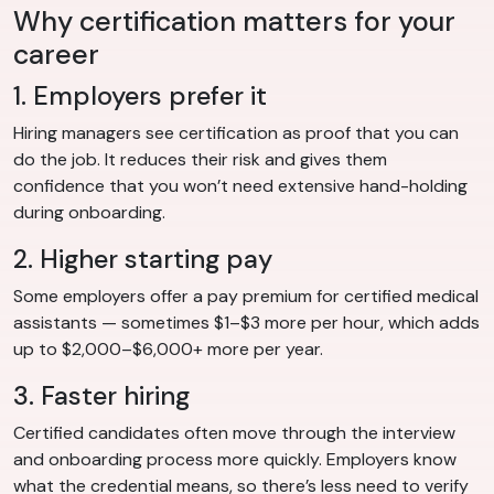
Why certification matters for your
career
1. Employers prefer it
Hiring managers see certification as proof that you can
do the job. It reduces their risk and gives them
confidence that you won’t need extensive hand-holding
during onboarding.
2. Higher starting pay
Some employers offer a pay premium for certified medical
assistants — sometimes $1–$3 more per hour, which adds
up to $2,000–$6,000+ more per year.
3. Faster hiring
Certified candidates often move through the interview
and onboarding process more quickly. Employers know
what the credential means, so there’s less need to verify