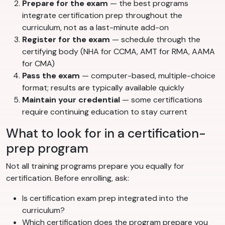
Prepare for the exam
— the best programs
integrate certification prep throughout the
curriculum, not as a last-minute add-on
Register for the exam
— schedule through the
certifying body (NHA for CCMA, AMT for RMA, AAMA
for CMA)
Pass the exam
— computer-based, multiple-choice
format; results are typically available quickly
Maintain your credential
— some certifications
require continuing education to stay current
What to look for in a certification-
prep program
Not all training programs prepare you equally for
certification. Before enrolling, ask:
Is certification exam prep integrated into the
curriculum?
Which certification does the program prepare you