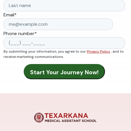
Email
*
Phone number
*
By submitting your information, you agree to our
Privacy Policy
, and to
receive marketing communications.