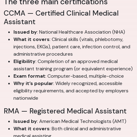
The three main certifications
CCMA — Certified Clinical Medical
Assistant
Issued by
: National Healthcare Association (NHA)
What it covers
: Clinical skills (vitals, phlebotomy,
injections, EKGs), patient care, infection control, and
administrative procedures
Eligibility
: Completion of an approved medical
assistant training program (or equivalent experience)
Exam format
: Computer-based, multiple-choice
Why it’s popular
: Widely recognized, accessible
eligibility requirements, and accepted by employers
nationwide
RMA — Registered Medical Assistant
Issued by
: American Medical Technologists (AMT)
What it covers
: Both clinical and administrative
medical assisting