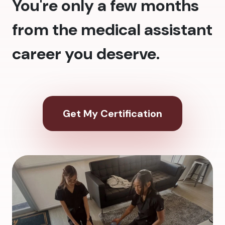
You're only a few months
from the medical assistant
career you deserve.
Get My Certification