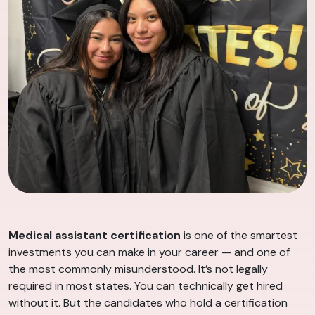
Medical assistant certification
is one of the smartest
investments you can make in your career — and one of
the most commonly misunderstood. It’s not legally
required in most states. You can technically get hired
without it. But the candidates who hold a certification